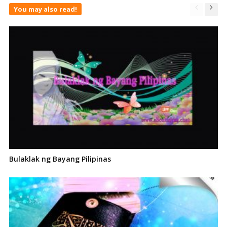
You may also read!
Bulaklak ng Bayang Pilipinas