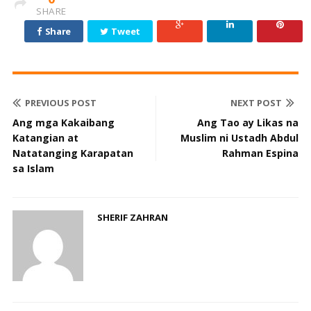
SHARE
Share
Tweet
PREVIOUS POST
NEXT POST
Ang mga Kakaibang
Ang Tao ay Likas na
Katangian at
Muslim ni Ustadh Abdul
Natatanging Karapatan
Rahman Espina
sa Islam
SHERIF ZAHRAN