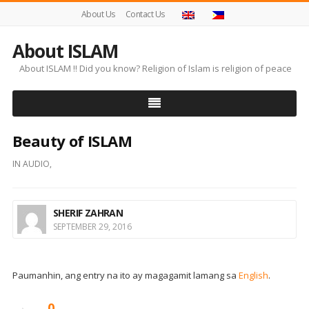
About Us
Contact Us
About ISLAM
About ISLAM !! Did you know? Religion of Islam is religion of peace
Beauty of ISLAM
IN
AUDIO
,
SHERIF ZAHRAN
SEPTEMBER 29, 2016
Paumanhin, ang entry na ito ay magagamit lamang sa
English
.
0