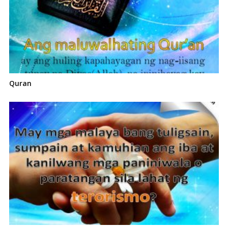
Quran