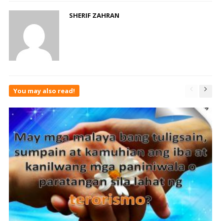
SHERIF ZAHRAN
You may also read!