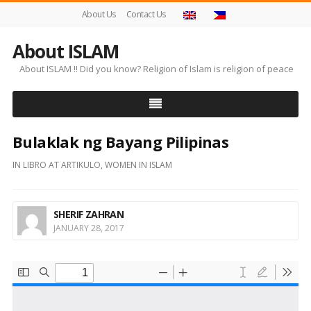
About Us
Contact Us
About ISLAM
About ISLAM !! Did you know? Religion of Islam is religion of peace
Bulaklak ng Bayang Pilipinas
IN
LIBRO AT ARTIKULO
,
WOMEN IN ISLAM
SHERIF ZAHRAN
JANUARY 28, 2017