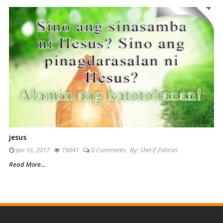
jesus
Jan 16, 2017
19041
0 Comments
By:
Sherif Zahran
Read More...