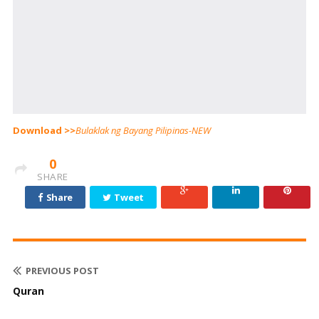
Download >>
Bulaklak ng Bayang Pilipinas-NEW
0
SHARE
Share
Tweet
PREVIOUS POST
Quran