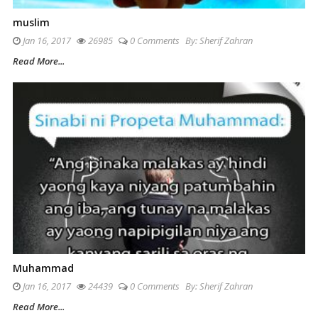
muslim
Jan 16, 2017
26985
0 Comments
By:
Sherif Zahran
Read More...
Muhammad
Jan 16, 2017
24439
0 Comments
By:
Sherif Zahran
Read More...