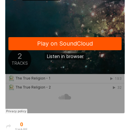
0
SHARE