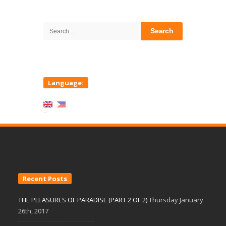
Site
Sidebar
Search
for:
Language:
Recent Posts
THE PLEASURES OF PARADISE (PART 2 OF 2)
Thursday January
26th, 2017