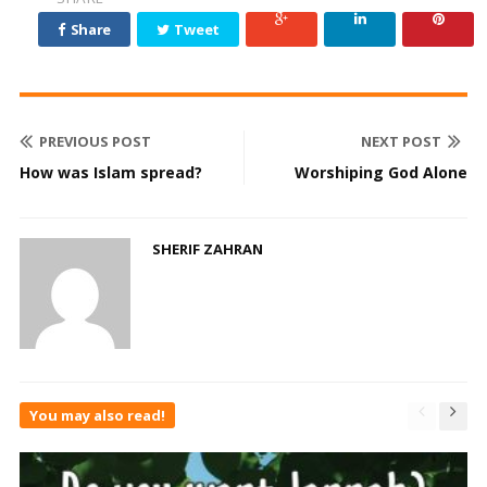
Share
Tweet
PREVIOUS POST
NEXT POST
How was Islam spread?
Worshiping God Alone
SHERIF ZAHRAN
You may also read!