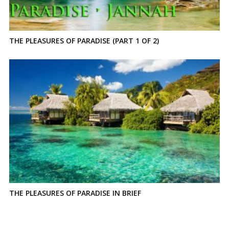
THE PLEASURES OF PARADISE (PART 1 OF 2)
THE PLEASURES OF PARADISE IN BRIEF