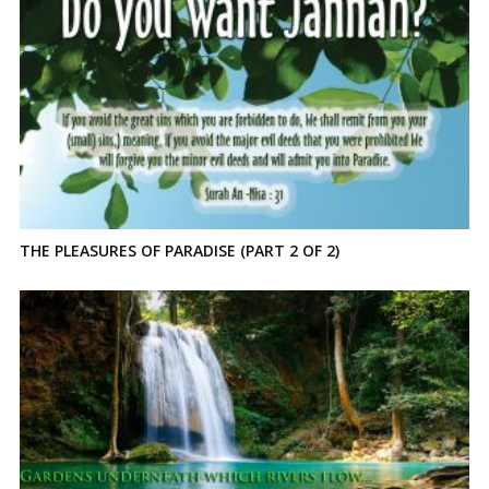
THE PLEASURES OF PARADISE (PART 2 OF 2)