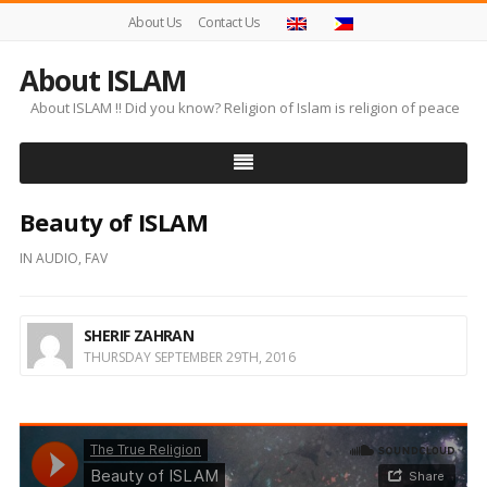
About Us
Contact Us
About ISLAM
About ISLAM !! Did you know? Religion of Islam is religion of peace
Beauty of ISLAM
IN
AUDIO
,
FAV
SHERIF ZAHRAN
THURSDAY SEPTEMBER 29TH, 2016