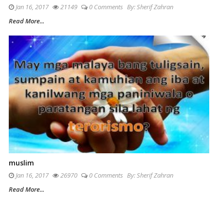
Jan 16, 2017
21149
0 Comments
By:
Sherif Zahran
Read More...
muslim
Jan 16, 2017
26970
0 Comments
By:
Sherif Zahran
Read More...