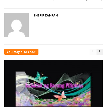
SHERIF ZAHRAN
You may also read!