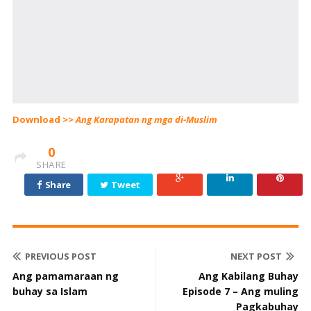
Download >>
Ang Karapatan ng mga di-Muslim
0
SHARE
Share
Tweet
PREVIOUS POST
NEXT POST
Ang pamamaraan ng
Ang Kabilang Buhay
buhay sa Islam
Episode 7 – Ang muling
Pagkabuhay