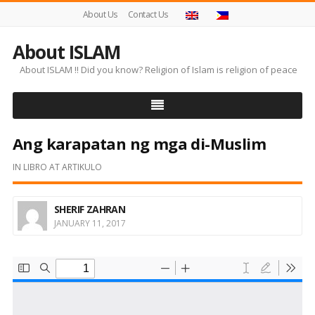
About Us
Contact Us
About ISLAM
About ISLAM !! Did you know? Religion of Islam is religion of peace
Ang karapatan ng mga di-Muslim
IN
LIBRO AT ARTIKULO
SHERIF ZAHRAN
JANUARY 11, 2017