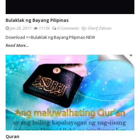
Bulaklak ng Bayang Pilipinas
Jan 28, 2017
11136
0 Comments
By:
Sherif Zahran
Download >>Bulaklak ng Bayang Pilipinas-NEW
Read More...
Quran