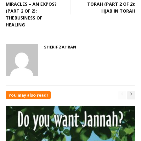
MIRACLES – AN EXPOS?
TORAH (PART 2 OF 2):
(PART 2 OF 2):
HIJAB IN TORAH
THEBUSINESS OF
HEALING
SHERIF ZAHRAN
You may also read!