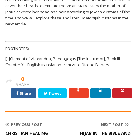
cover their heads to emulate the Virgin Mary. Mary the mother of
Jesus covered her head and hair according to Jewish customs of the
time and we will explore these and later Judaic hijab customs in the
next article.
FOOTNOTES:
[1]
Clement of Alexandria, Paedagogus [The Instructor], Book III.
Chapter XI. English translation from Ante-Nicene Fathers.
0
SHARE
Share
Tweet
PREVIOUS POST
NEXT POST
CHRISTIAN HEALING
HIJAB IN THE BIBLE AND