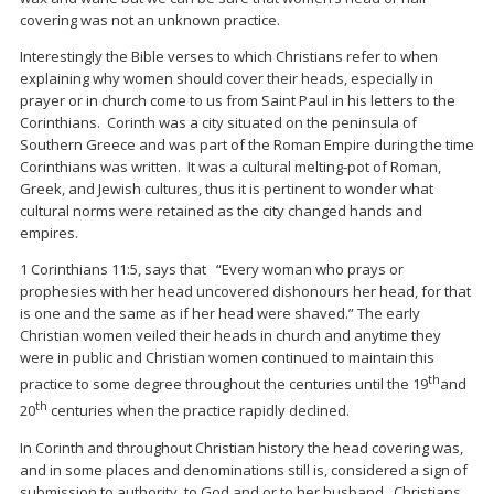
covering was not an unknown practice.
Interestingly the Bible verses to which Christians refer to when
explaining why women should cover their heads, especially in
prayer or in church come to us from Saint Paul in his letters to the
Corinthians. Corinth was a city situated on the peninsula of
Southern Greece and was part of the Roman Empire during the time
Corinthians was written. It was a cultural melting-pot of Roman,
Greek, and Jewish cultures, thus it is pertinent to wonder what
cultural norms were retained as the city changed hands and
empires.
1 Corinthians 11:5, says that “Every woman who prays or
prophesies with her head uncovered dishonours her head, for that
is one and the same as if her head were shaved.” The early
Christian women veiled their heads in church and anytime they
were in public and Christian women continued to maintain this
th
practice to some degree throughout the centuries until the 19
and
th
20
centuries when the practice rapidly declined.
In Corinth and throughout Christian history the head covering was,
and in some places and denominations still is, considered a sign of
submission to authority, to God and or to her husband. Christians