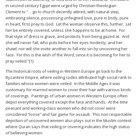
in second century Egypt were urged by Christian theologian
Clement to “… go to church decently attired, with natural step,
embracing silence, possessing unfeigned love, pure in body, pure
in heart, fit to pray to God. Let the woman observe this, further. Let
her be entirely covered, unless she happens to be at home. For
that style of dress is grave, and protects from being gazed at. And
she will never fall, who puts before her eyes modesty, and her
shawl; nor will she invite another to fall into sin by uncovering her
face. For this is the wish of the Word, since it is becoming for her to
pray veiled.”
[1]
The historical roots of veiling in Western Europe go back to the
Byzantine Empire, where veiling codes attributed high social rank to
families whose women were veiled. In the Middle Ages it was
customary for married women to cover their hair with various kinds
of coverings. Paintings of urban women in Western Europe often
depict everything covered except the face and hands. At the time
peasant and working-class women who did not cover were
considered “loose” and fair game for assault. This non respectable
depiction of uncovered women also plays out in the Muslim context
where Quran says that veiling or covering indicates the high status
of believing women.