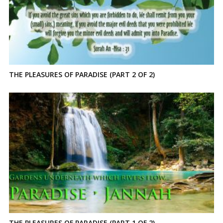
THE PLEASURES OF PARADISE (PART 2 OF 2)
THE PLEASURES OF PARADISE (PART 1 OF 2)