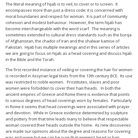
The literal meaning of hijab is to veil, to cover or to screen. It
encompasses more than just a dress code; it is concerned with
moral boundaries and respect for woman. It is part of community
cohesion and modest behaviour. However, the term hijab has
become interchangeable with the word scarf. The meaning is
sometimes extended to cultural dress standards such as the burqa
of Afghanistan, the chador of Iran and the shalwar kamise of
Pakistan. Hijab has multiple meanings and in this series of articles
we are going to focus on hijab as a head covering and discuss hijab
in the Bible and the Torah.
The first recorded instance of veiling or covering the hair for women
is recorded in Assyrian legal texts from the 13th century BCE. Its use
was restricted to noble women. Prostitutes, slaves and poor
women were forbidden to cover their hair/heads. In both the
ancient empires of Greece and Rome there is evidence that points
to various degrees of head coverings worn by females. Particularly
in Rome it seems that head coverings were associated with prayer
and devotion. While in Greece evidence determined by sculpture
and pottery from that time leads many to believe that respectable
woman covered their heads outside the home. As new discoveries
are made our opinions about the degree and reasons for covering
wax and wane but we can be sure that women’s head or hair