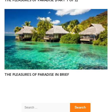
THE PLEASURES OF PARADISE IN BRIEF
Site
Sidebar
Search
for: