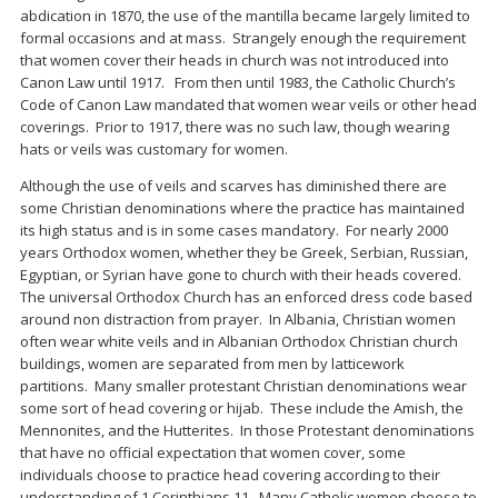
abdication in 1870, the use of the mantilla became largely limited to
formal occasions and at mass. Strangely enough the requirement
that women cover their heads in church was not introduced into
Canon Law until 1917. From then until 1983, the Catholic Church’s
Code of Canon Law mandated that women wear veils or other head
coverings. Prior to 1917, there was no such law, though wearing
hats or veils was customary for women.
Although the use of veils and scarves has diminished there are
some Christian denominations where the practice has maintained
its high status and is in some cases mandatory. For nearly 2000
years Orthodox women, whether they be Greek, Serbian, Russian,
Egyptian, or Syrian have gone to church with their heads covered.
The universal Orthodox Church has an enforced dress code based
around non distraction from prayer. In Albania, Christian women
often wear white veils and in Albanian Orthodox Christian church
buildings, women are separated from men by latticework
partitions. Many smaller protestant Christian denominations wear
some sort of head covering or hijab. These include the Amish, the
Mennonites, and the Hutterites. In those Protestant denominations
that have no official expectation that women cover, some
individuals choose to practice head covering according to their
understanding of 1 Corinthians 11. Many Catholic women choose to