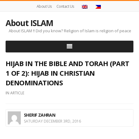
About Us
Contact Us
About ISLAM
About ISLAM !! Did you know? Religion of Islam is religion of peace
HIJAB IN THE BIBLE AND TORAH (PART
1 OF 2): HIJAB IN CHRISTIAN
DENOMINATIONS
IN
ARTICLE
SHERIF ZAHRAN
SATURDAY DECEMBER 3RD, 2016