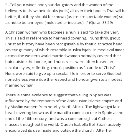
“…Tell your wives and your daughters and the women of the
believers to draw their cloaks (veils) all over their bodies That will be
better, that they should be known (as free respectable women) so
as not to be annoyed (molested or insulted)…” (Quran 33:59)
A Christian woman who becomes a nun is said “to take the veil”.
This is said in reference to her head covering. Nuns throughout
Christian history have been recognisable by their distinctive head
coverings many of which resemble Muslim hijab. In medieval times,
across the western world married women normally covered their
hair outside the house, and nun’s veils were often based on
secular styles, reflecting a nun’s position as “a bride of Christ”.
Nuns were said to give up a secular life in order to serve God but
nonetheless were due the respect and honour given to a modest
married woman.
There is some evidence to suggest that veiling in Spain was
influenced by the remnants of the Andalusian Islamic empire and
by Muslim women from nearby North Africa. The lightweight lace
head covering known as the mantilla came into use in Spain at the
end of the 16th century, and was a common sight at Catholic
masses throughout the world. Queen Isabella II of Spain actively
encouraged its use inside and outside the church. After her