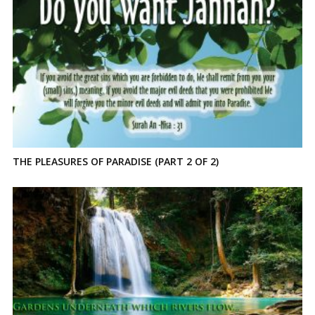
THE PLEASURES OF PARADISE (PART 2 OF 2)