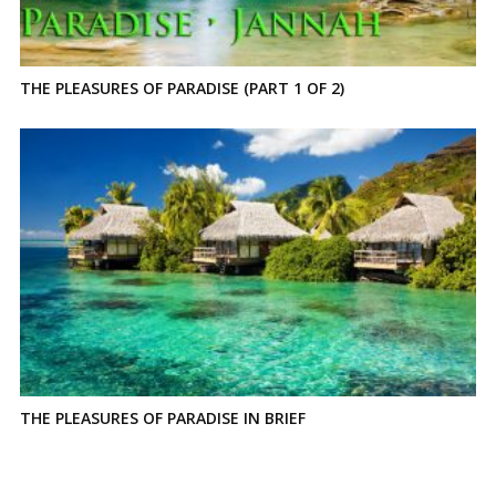
THE PLEASURES OF PARADISE (PART 1 OF 2)
THE PLEASURES OF PARADISE IN BRIEF