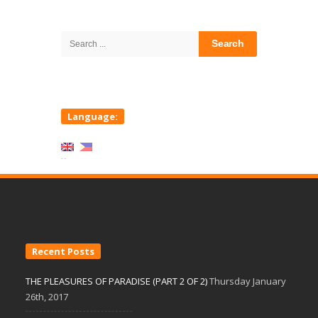
Site
Sidebar
Search
for:
Language:
Recent Posts
THE PLEASURES OF PARADISE (PART 2 OF 2)
Thursday January
26th, 2017