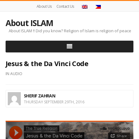
About Us
Contact Us
About ISLAM
About ISLAM !! Did you know? Religion of Islam is religion of peace
Jesus & the Da Vinci Code
IN
AUDIO
SHERIF ZAHRAN
THURSDAY SEPTEMBER 29TH, 2016