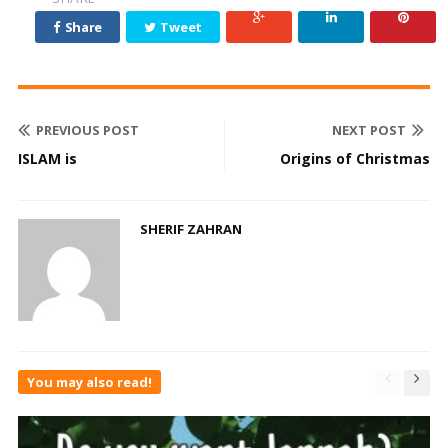
Share
Tweet
PREVIOUS POST
NEXT POST
ISLAM is
Origins of Christmas
SHERIF ZAHRAN
You may also read!