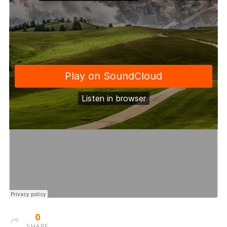
0
SHARE