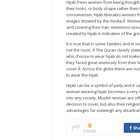
Hijab frees women from being thought o
their looks, or body shape rather then t
consumerism, hijab liberates women fr
images dictated by the media.Â Women
and covering their hair, minimises sex
created by hijab is indicative of the g
It is true that in some families and in 
not the norm. Â The Quran clearly state
who choose to wear hijab do not make t
they faced great animosity from their 
cover.Â Across the globe there are nu
to wear the hijab.
Hijab can be a symbol of piety and it c
woman wearing hijab becomes a very vi
into any society, Muslim woman are ofte
decision to cover, but also their relig
advantages far outweigh any disadvan
0
Sha
SHARE