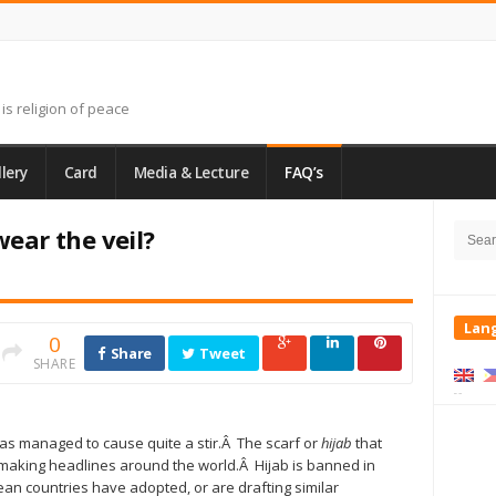
is religion of peace
lery
Card
Media & Lecture
FAQ’s
Site
Searc
Side
ar the veil?
for:
Lan
0
Share
Tweet
SHARE
 has managed to cause quite a stir.Â The scarf or
hijab
that
making headlines around the world.Â Hijab is banned
in
an countries have adopted, or are drafting similar