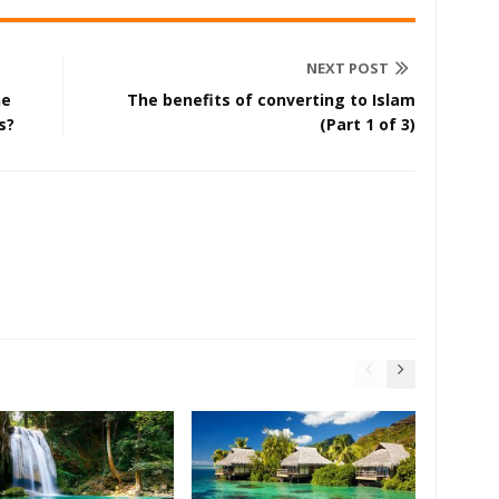
NEXT POST
he
The benefits of converting to Islam
s?
(Part 1 of 3)