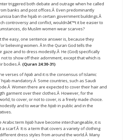
esenter triggered both debate and outrage when he called
 from banks and post offices.Â Even predominantly
nisia ban the hijab in certain government buildings.Â
ch controversy and conflict, wouldnâ€™t it be easier to
rcumstances, do Muslim women wear scarves?
t the easy, one sentence answer is, because they
for believing women. Â In the Quran God tells the
r gaze and to dress modestly.Â He (God) specifically
t to show off their adornment, except that which is
eir bodies.Â
(Quran 24:30-31)
he verses of
hijab
and it is the consensus of Islamic
f hijab mandatory.Â Some countries, such as Saudi
ode.Â Women there are expected to cover their hair and
ength garment over their clothes.Â However, for the
ld, to cover, or not to cover, is a freely made choice.
modestly and to wear the
hijab
in public and in the
atives.
e Arabic term
hijab
have become interchangeable, it is
 a scarf.Â It is a term that covers a variety of clothing
f different dress styles from around the world.Â Many