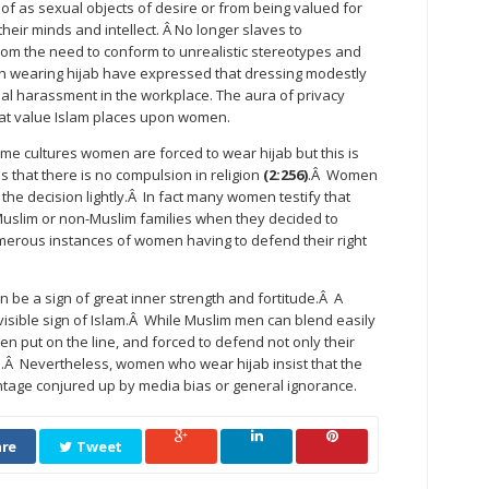
f as sexual objects of desire or from being valued for
heir minds and intellect. Â No longer slaves to
om the need to conform to unrealistic stereotypes and
 wearing hijab have expressed that dressing modestly
ual harassment in the workplace. The aura of privacy
reat value Islam places upon women.
some cultures women are forced to wear hijab but this is
s that there is no compulsion in religion
(2:256)
.Â Women
he decision lightly.Â In fact many women testify that
Muslim or non-Muslim families when they decided to
merous instances of women having to defend their right
an be a sign of great inner strength and fortitude.Â A
sible sign of Islam.Â While Muslim men can blend easily
n put on the line, and forced to defend not only their
ion.Â Nevertheless, women who wear hijab insist that the
tage conjured up by media bias or general ignorance.
re
Tweet