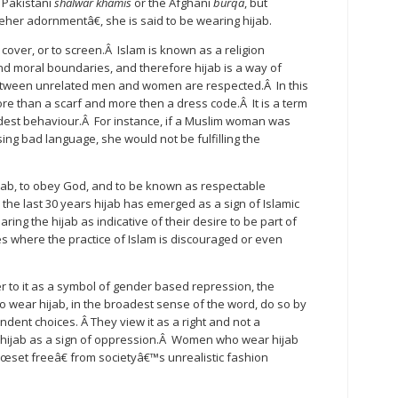
 Pakistani
shalwar khamis
or the Afghani
burqa
, but
r adornmentâ€, she is said to be wearing hijab.
to cover, or to screen.Â Islam is known as a religion
 moral boundaries, and therefore hijab is a way of
etween unrelated men and women are respected.Â In this
e than a scarf and more then a dress code.Â It is a term
est behaviour.Â For instance, if a Muslim woman was
ing bad language, she would not be fulfilling the
ab, to obey God, and to be known as respectable
 the last 30 years hijab has emerged as a sign of Islamic
 the hijab as indicative of their desire to be part of
ies where the practice of Islam is discouraged or even
r to it as a symbol of gender based repression, the
 wear hijab, in the broadest sense of the word, do so by
ent choices. Â They view it as a right and not a
hijab as a sign of oppression.Â Women who wear hijab
œset freeâ€ from societyâ€™s unrealistic fashion