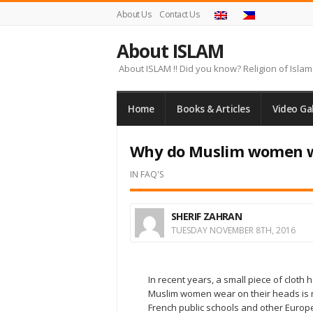
About Us
Contact Us
About ISLAM
About ISLAM !! Did you know? Religion of Islam 
Home
Books & Articles
Video Gal
Why do Muslim women we
IN
FAQ'S
SHERIF ZAHRAN
TUESDAY NOVEMBER 8TH, 2016
In recent years, a small piece of cloth
Muslim women wear on their heads is 
French public schools and other Europe