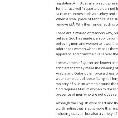
legislation.Â In Australia, a radio pr
for the face veil (niqab) to be banned
Muslim countries such as Turkey and Tu
When a small piece of fabric causes su
remove it?Â Why then, under such ci
There are a myriad of reasons why, bu
believe God has made it an obligation 
believing men and women to lower thei
addresses women when He asks them no
apparent, and draw their veils over th
These verses of Quran are known as t
scholars that they make the wearing o
Arabia and Qatar do enforce a dress c
wear some sort of loose fitting, full-l
majority of Muslim women around the wor
God requires Muslim women to dress 
presence of men who are not close rel
Although the English word scarf and th
worth noting that hijab is more than just
including scarves, but also a variety o