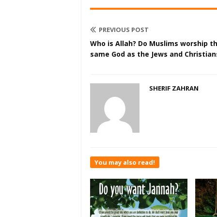
PREVIOUS POST
Who is Allah? Do Muslims worship t
same God as the Jews and Christian
SHERIF ZAHRAN
You may also read!