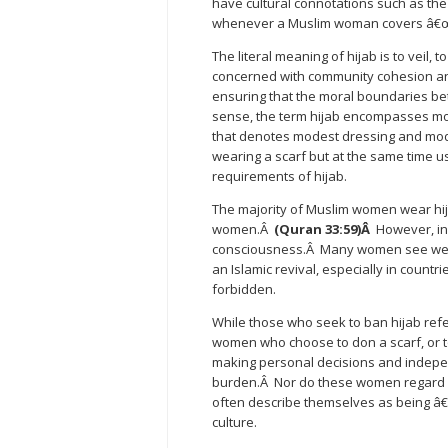
have cultural connotations such as the
whenever a Muslim woman covers â€œhe
The literal meaning of hijab is to veil, 
concerned with community cohesion and
ensuring that the moral boundaries b
sense, the term hijab encompasses mor
that denotes modest dressing and mod
wearing a scarf but at the same time us
requirements of hijab.
The majority of Muslim women wear hij
women.Â
(Quran 33:59)Â
However, in
consciousness.Â Many women see wearing
an Islamic revival, especially in countr
forbidden.
While those who seek to ban hijab refe
women who choose to don a scarf, or to
making personal decisions and independ
burden.Â Nor do these women regard 
often describe themselves as being â€
culture.