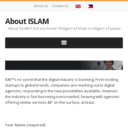
About Us
Contact Us
About ISLAM
About ISLAM !! Did you know? Religion of Islam is religion of peace
Itâ€™s no secret that the digital industry is booming. From exciting
startups to global brands, companies are reaching out to digital
agencies, responding to the new possibilities available. However,
the industry is fast becoming overcrowded, heaving with agencies
offering similar services â€” on the surface, at least.
Your Name (required)