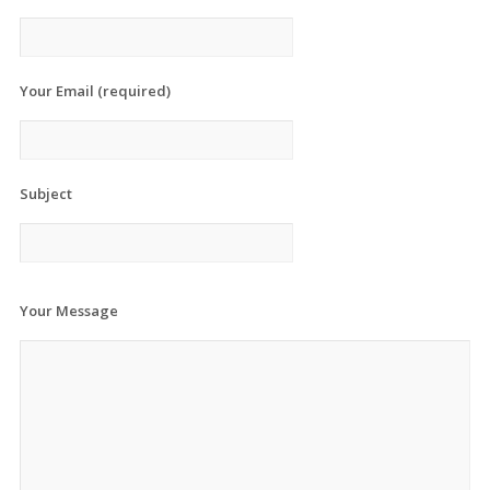
Your Email (required)
Subject
Your Message