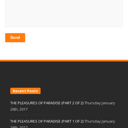
Recent Posts
THE PLEASURES OF PARADISE (PART 2 OF 2)
Thursday January
26th, 2017
THE PLEASURES OF PARADISE (PART 1 OF 2)
Thursday January
26th, 2017