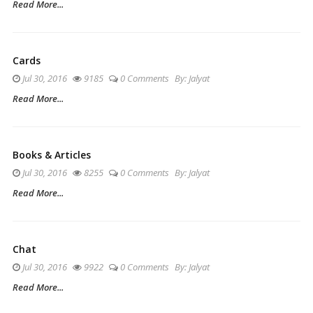
Read More...
Cards
Jul 30, 2016
9185
0 Comments
By:
Jalyat
Read More...
Books & Articles
Jul 30, 2016
8255
0 Comments
By:
Jalyat
Read More...
Chat
Jul 30, 2016
9922
0 Comments
By:
Jalyat
Read More...