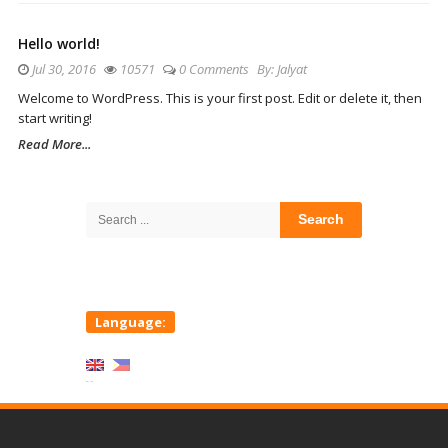
Hello world!
Jul 30, 2016
10571
0 Comments
By:
Jalyat
Welcome to WordPress. This is your first post. Edit or delete it, then
start writing!
Read More...
Site
Sidebar
Search
for:
Language: