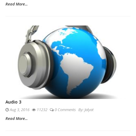
Read More...
Audio 3
Aug 3, 2016
11232
0 Comments
By:
Jalyat
Read More...