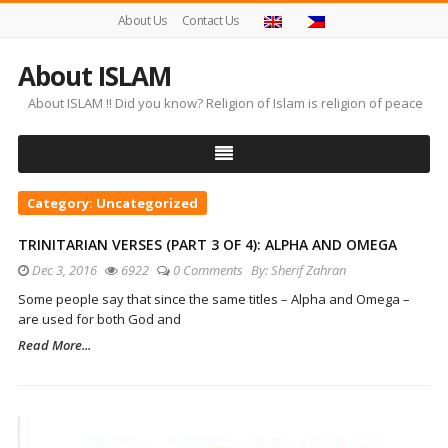
About Us
Contact Us
About ISLAM
About ISLAM !! Did you know? Religion of Islam is religion of peace
Category:
Uncategorized
TRINITARIAN VERSES (PART 3 OF 4): ALPHA AND OMEGA
Dec 3, 2016
6922
0 Comments
By:
Sherif Zahran
Some people say that since the same titles – Alpha and Omega –
are used for both God and
Read More...