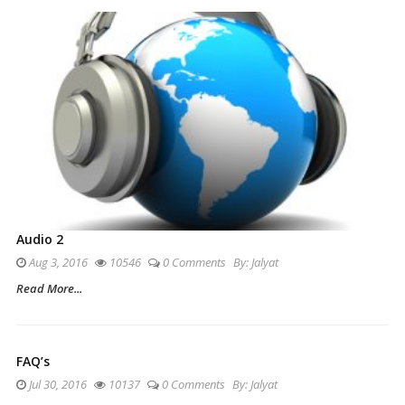
Audio 2
Aug 3, 2016
10546
0 Comments
By:
Jalyat
Read More...
FAQ’s
Jul 30, 2016
10137
0 Comments
By:
Jalyat