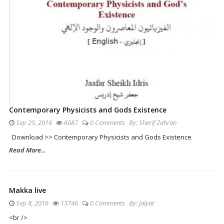
Contemporary Physicists and Gods Existence
Sep 25, 2016
6087
0 Comments
By:
Sherif Zahran
Download >> Contemporary Physicists and Gods Existence
Read More...
Makka live
Sep 8, 2016
13746
0 Comments
By:
Jalyat
<br />